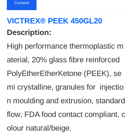
Content
VICTREX® PEEK 450GL20
Description:
High performance thermoplastic m
aterial, 20% glass fibre reinforced
PolyEtherEtherKetone (PEEK), se
mi crystalline, granules for injectio
n moulding and extrusion, standard
flow, FDA food contact compliant, c
olour natural/beige.