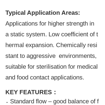
Typical Application Areas:
Applications for higher strength in
a static system. Low coefficient of t
hermal expansion. Chemically resi
stant to aggressive environments,
suitable for sterilisation for medical
and food contact applications.
KEY FEATURES：
Standard flow – good balance of f