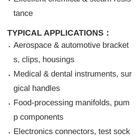
tance
TYPICAL APPLICATIONS：
Aerospace & automotive bracket
s, clips, housings
Medical & dental instruments, sur
gical handles
Food-processing manifolds, pum
p components
Electronics connectors, test sock