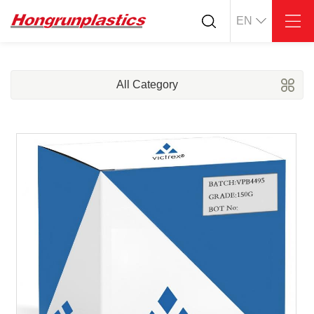
EN
About
Quotation
Company
Universal Plastics
All Category
Culture
Press
Honor
According
Warehouse
Plastic sheet
Customer
Plastic bar
Plastic
Products
Supply
ABS
PC
POM
PPS
PEI
PBT
Plastics application
LCP
PEEK
Conductive plastic
Nylon
PE
Anti-static plastic
PP
TPU