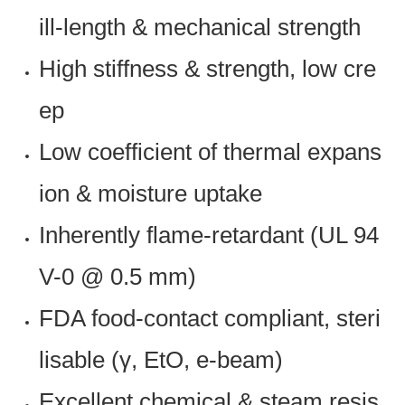
ill-length & mechanical strength
High stiffness & strength, low cre
ep
Low coefficient of thermal expans
ion & moisture uptake
Inherently flame-retardant (UL 94
V-0 @ 0.5 mm)
FDA food-contact compliant, steri
lisable (γ, EtO, e-beam)
Excellent chemical & steam resis