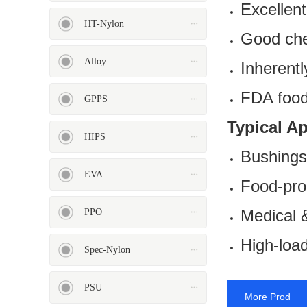
Excellent
HT-Nylon
Good che
Alloy
Inherentl
FDA food-
ASA
HT-Nylon
GPPS
Typical A
HIPS
Bushings
EVA
Food-pro
Alloy
GPPS
Medical &
PPO
High-load
Spec-Nylon
PSU
More Prod