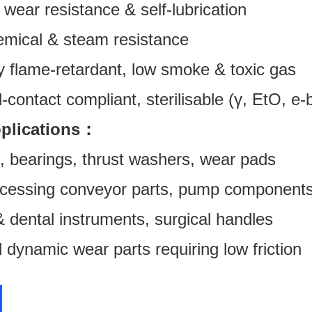
 wear resistance & self-lubrication
mical & steam resistance
y flame-retardant, low smoke & toxic gas
contact compliant, sterilisable (γ, EtO, e
pplications：
, bearings, thrust washers, wear pads
cessing conveyor parts, pump component
 dental instruments, surgical handles
 dynamic wear parts requiring low friction