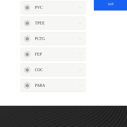
HIPS
EVA
uct
PVC
TPEE
PCTG
PPO
Spec-Nylon
FEP
COC
PARA
PSU
PVC