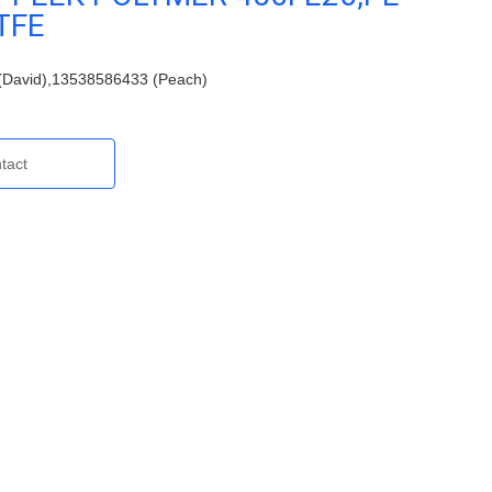
TFE
David),13538586433 (Peach)
tact