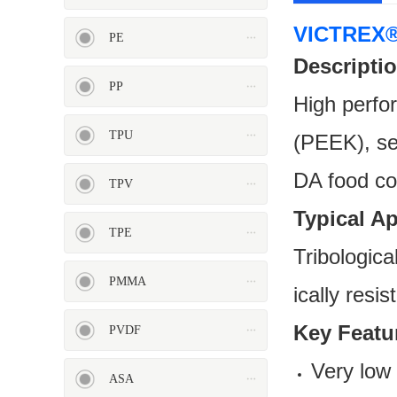
VICTREX®
PE
Descriptio
PP
High perfo
PP
TPU
TPU
(PEEK), sem
DA food co
TPV
Typical A
TPE
TPV
TPE
Tribologica
PMMA
ically resi
Key Feat
PVDF
Very low c
ASA
PMMA
PVDF