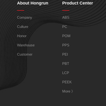
About Hongrun
Product Center
TPEE
PCTG
Company
ABS
Culture
PC
Honor
POM
FEP
COC
Warehouse
PPS
Customer
PEI
PBT
LCP
PARA
PEEK
More 》