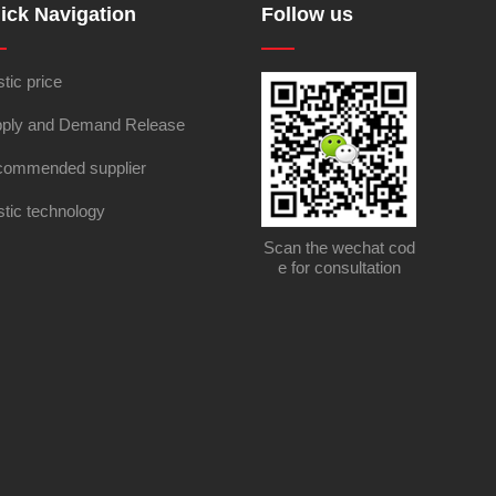
ick Navigation
Follow us
stic price
ply and Demand Release
ommended supplier
stic technology
Scan the wechat cod
e for consultation