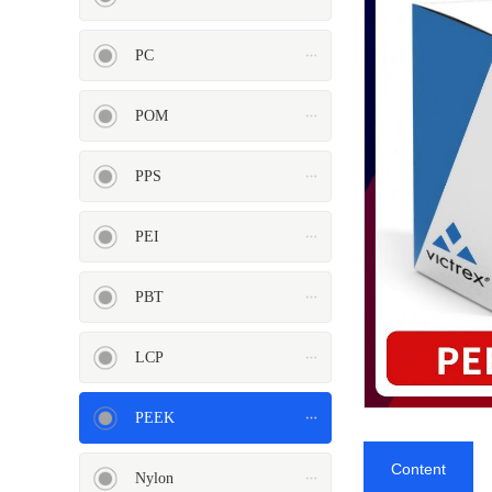
PC
POM
PEI
PBT
PPS
PEI
LCP
PEEK
PBT
LCP
PEEK
Nylon
PE
Content
Nylon