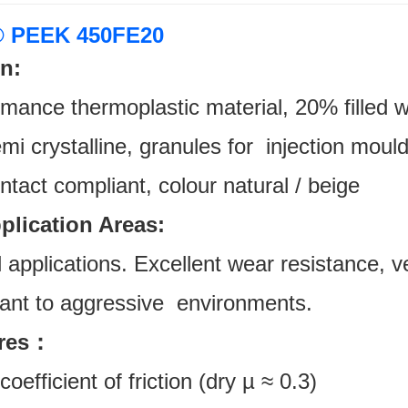
 PEEK 450FE20
n:
rmance thermoplastic material, 20% filled
i crystalline, granules for injection mould
ntact compliant, colour natural / beige
pplication Areas:
l applications. Excellent wear resistance, v
stant to aggressive environments.
ures：
oefficient of friction (dry µ ≈ 0.3)