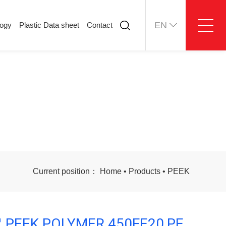
EN
logy
Plastic Data sheet
Contact
ology
Plastic Data sheet
Contact
Contact information
Online message
Current position：
Home
•
Products
•
PEEK
 PEEK POLYMER 450FE20,PE