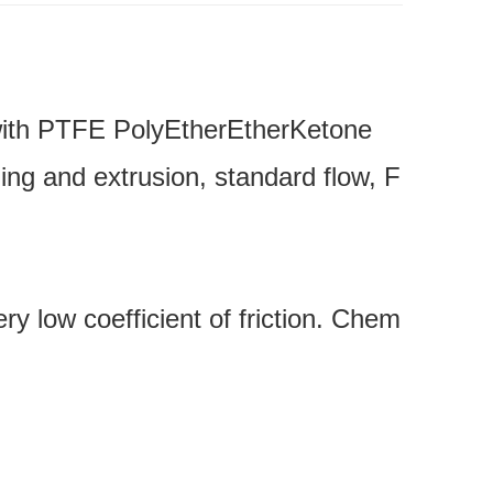
 with PTFE PolyEtherEtherKetone
ing and extrusion, standard flow, F
ery low coefficient of friction. Chem