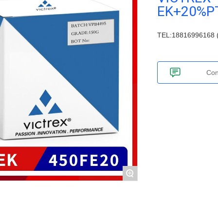
EK+20%P
TEL:18816996168 (
Con
+