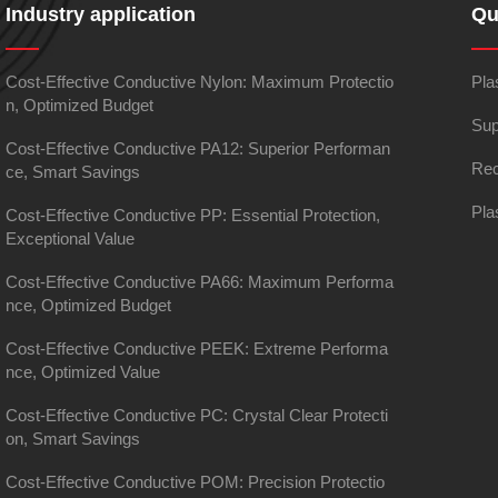
Industry application
Qu
Cost-Effective Conductive Nylon: Maximum Protectio
Pla
n, Optimized Budget
Sup
Cost-Effective Conductive PA12: Superior Performan
Rec
ce, Smart Savings
Pla
Cost-Effective Conductive PP: Essential Protection,
Exceptional Value
Cost-Effective Conductive PA66: Maximum Performa
nce, Optimized Budget
Cost-Effective Conductive PEEK: Extreme Performa
nce, Optimized Value
Cost-Effective Conductive PC: Crystal Clear Protecti
on, Smart Savings
Cost-Effective Conductive POM: Precision Protectio