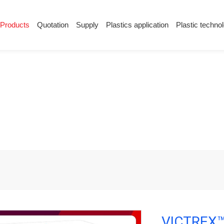
Products
Quotation
Supply
Plastics application
Plastic techno
Supply
Plastics application
Plastic techn
Conductive plastic
Company News
Anti-static plastic
Plastics information
Plastic technology
ctive PEEK
VICTREX™