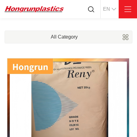
EN
About
Quotation
Company
Universal Plastics
All Category
Culture
Press
Honor
According
Warehouse
Plastic sheet
Customer
Plastic bar
Plastic
Products
Supply
ABS
PC
POM
PPS
PEI
PBT
Plastics application
LCP
PEEK
Conductive plastic
Nylon
PE
Anti-static plastic
PP
TPU