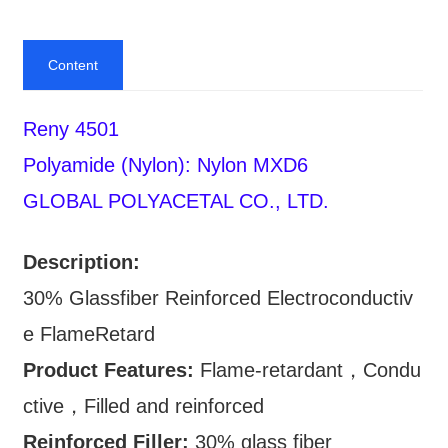
Content
Reny 4501
Polyamide (Nylon): Nylon MXD6
GLOBAL POLYACETAL CO., LTD.
Description:
30% Glassfiber Reinforced Electroconductiv
e FlameRetard
Product Features:
Flame-retardant，Condu
ctive，Filled and reinforced
Reinforced Filler:
30% glass fiber