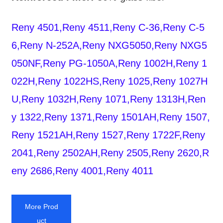
Reny 4501,Reny 4511,Reny C-36,Reny C-5
6,Reny N-252A,Reny NXG5050,Reny NXG5
050NF,Reny PG-1050A,Reny 1002H,Reny 1
022H,Reny 1022HS,Reny 1025,Reny 1027H
U,Reny 1032H,Reny 1071,Reny 1313H,Ren
y 1322,Reny 1371,Reny 1501AH,Reny 1507,
Reny 1521AH,Reny 1527,Reny 1722F,Reny
2041,Reny 2502AH,Reny 2505,Reny 2620,R
eny 2686,Reny 4001,Reny 4011
More Prod
uct