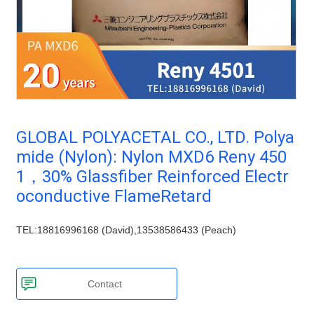
Plastic technology
TPV
TPE
PMMA
PVDF
Company News
ASA
HT-Nylon
Plastics information
Alloy
GPPS
Plastic technology
HIPS
EVA
Plastic Data sheet
PPO
Spec-Nylon
PSU
PVC
GLOBAL POLYACETAL CO., LTD. Polya
Contact
TPEE
PCTG
mide (Nylon): Nylon MXD6 Reny 450
FEP
COC
Contact information
1，30% Glassfiber Reinforced Electr
PARA
Online message
oconductive FlameRetard
TEL:18816996168 (David),13538586433 (Peach)
Contact