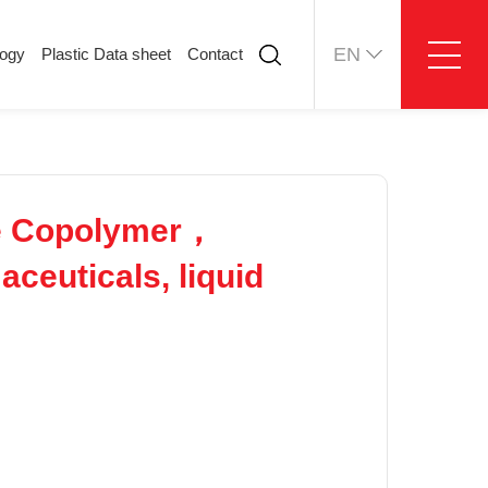
EN
logy
Plastic Data sheet
Contact
ology
Plastic Data sheet
Contact
Contact information
Online message
e Copolymer，
ceuticals, liquid