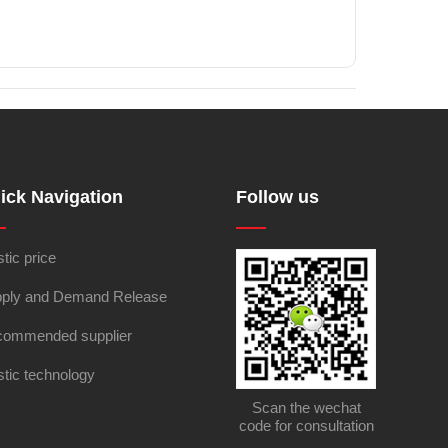
ick Navigation
Follow us
stic price
ply and Demand Release
ommended supplier
stic technology
Scan the wechat
code for consultation