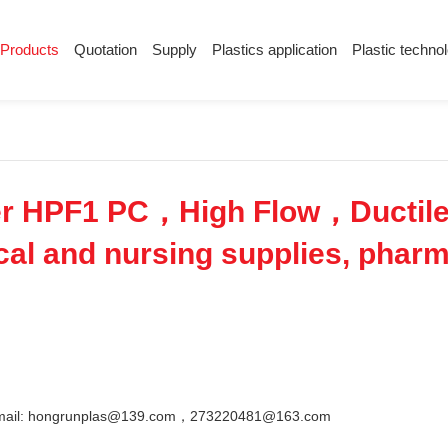
Products
Quotation
Supply
Plastics application
Plastic techno
Supply
Plastics application
Plastic techn
Conductive plastic
Company News
Anti-static plastic
Plastics information
Plastic technology
r HPF1 PC，High Flow，Ductil
l and nursing supplies, pharma
Email: hongrunplas@139.com，273220481@163.com