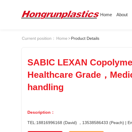
Home
About
About
Products
Quotation
Current position：
Home
>
Product Details
Company
Universal Plastics
ABS
PC
Culture
Press
Honor
According
SABIC LEXAN Copolyme
POM
PPS
Warehouse
Plastic sheet
Healthcare Grade，Medica
Customer
Plastic bar
PEI
PBT
handling
Plastic
LCP
PEEK
Description：
Nylon
PE
TEL:18816996168 (David) ，13538586433 (Peach) | 