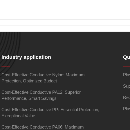
Industry application
Qu
Cost-Effective Conductive Nylon: Maximum
Pla
Protection, Optimized Budget
Sup
Cost-Effective Conductive PA12: Superior
Rec
Performance, Smart Savings
Pla
Cost-Effective Conductive PP: Essential Protection,
Exceptional Value
Cost-Effective Conductive PA66: Maximum