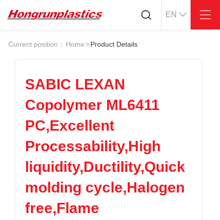
EN
About
Quotation
Current position：
Home
>
Product Details
Company
Universal Plastics
Culture
Press
Honor
According
SABIC LEXAN
Warehouse
Plastic sheet
Copolymer ML6411
Customer
Plastic bar
Plastic
PC,Excellent
Products
Processability,High
Supply
ABS
PC
POM
PPS
liquidity,Ductility,Quick
PEI
PBT
Plastics application
molding cycle,Halogen
LCP
PEEK
Conductive plastic
Nylon
PE
Anti-static plastic
free,Flame
PP
TPU