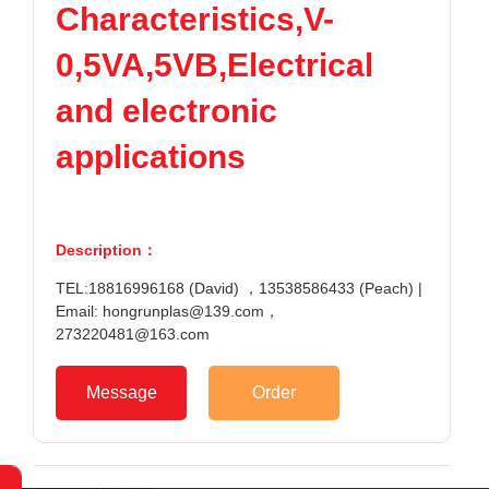
Characteristics,V-
TPV
TPE
Plastic technology
PMMA
PVDF
Company News
0,5VA,5VB,Electrical
ASA
HT-Nylon
Plastics information
Alloy
GPPS
and electronic
Plastic technology
HIPS
EVA
applications
PPO
Spec-Nylon
Plastic Data sheet
PSU
PVC
TPEE
PCTG
Contact
FEP
COC
Description：
Contact information
PARA
TEL:18816996168 (David) ，13538586433 (Peach) |
Online message
Email: hongrunplas@139.com，
273220481@163.com
Message
Order