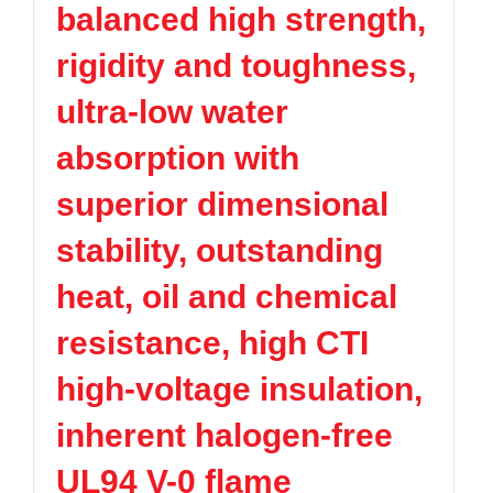
balanced high strength,
TPV
TPE
Plastic technology
PMMA
PVDF
Company News
rigidity and toughness,
ASA
HT-Nylon
Plastics information
Alloy
GPPS
ultra-low water
Plastic technology
HIPS
EVA
absorption with
PPO
Spec-Nylon
Plastic Data sheet
PSU
PVC
superior dimensional
TPEE
PCTG
Contact
stability, outstanding
FEP
COC
Contact information
PARA
heat, oil and chemical
Online message
resistance, high CTI
high-voltage insulation,
inherent halogen-free
UL94 V-0 flame