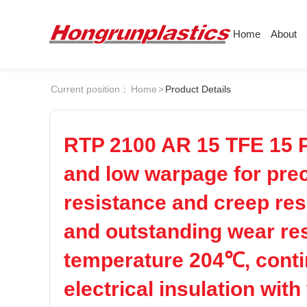
Home
About
About
Products
Quotation
Current position：
Home
>
Product Details
Company
Universal Plastics
Culture
Press
ABS
PC
Honor
According
RTP 2100 AR 15 TFE 15 P
Warehouse
Plastic sheet
and low warpage for prec
POM
PPS
Customer
Plastic bar
resistance and creep res
Plastic
PEI
PBT
and outstanding wear resi
temperature 204℃, conti
LCP
PEEK
electrical insulation wit