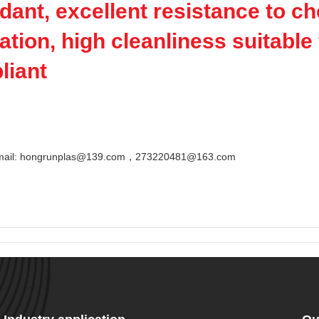
rdant, excellent resistance to c
ation, high cleanliness suitabl
liant
Email: hongrunplas@139.com，273220481@163.com