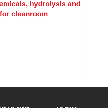
hemicals, hydrolysis and
e for cleanroom