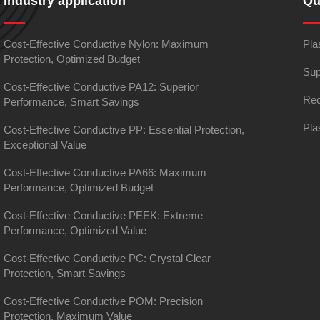
Industry application
Qu
Cost-Effective Conductive Nylon: Maximum
Pla
Protection, Optimized Budget
Sup
Cost-Effective Conductive PA12: Superior
Rec
Performance, Smart Savings
Pla
Cost-Effective Conductive PP: Essential Protection,
Exceptional Value
Cost-Effective Conductive PA66: Maximum
Performance, Optimized Budget
Cost-Effective Conductive PEEK: Extreme
Performance, Optimized Value
Cost-Effective Conductive PC: Crystal Clear
Protection, Smart Savings
Cost-Effective Conductive POM: Precision
Protection, Maximum Value