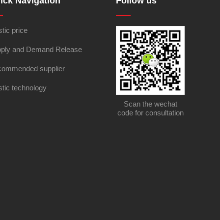
ick Navigation
Follow us
stic price
ply and Demand Release
ommended supplier
stic technology
Scan the wechat
code for consultation