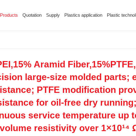
Products
Quotation
Supply
Plastics application
Plastic techno
Supply
Plastics application
Plastic techn
Conductive plastic
Company News
Anti-static plastic
Plastics information
Plastic technology
EI,15% Aramid Fiber,15%PTFE,u
ision large-size molded parts; e
istance; PTFE modification provi
stance for oil-free dry running;
nuous service temperature up t
h volume resistivity over 1×10¹⁴