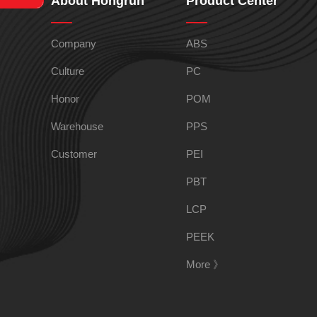
About Hongrun
Product Center
HIPS
EVA
Company
ABS
PPO
Spec-Nylon
Culture
PC
Honor
POM
PSU
PVC
Warehouse
PPS
Customer
PEI
TPEE
PCTG
PBT
LCP
FEP
COC
PEEK
More 》
PARA