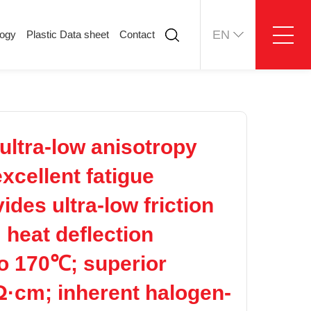
EN
logy
Plastic Data sheet
Contact
ology
Plastic Data sheet
Contact
Contact information
Online message
ltra-low anisotropy
xcellent fatigue
des ultra-low friction
 heat deflection
o 170℃; superior
 Ω·cm; inherent halogen-