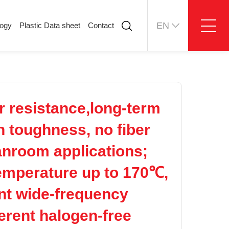
EN
logy
Plastic Data sheet
Contact
ology
Plastic Data sheet
Contact
Contact information
Online message
r resistance,long-term
h toughness, no fiber
eanroom applications;
temperature up to 170℃,
ent wide-frequency
herent halogen-free