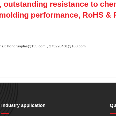
, outstanding resistance to che
e molding performance, RoHS &
Email: hongrunplas@139.com，273220481@163.com
Industry application
Qu