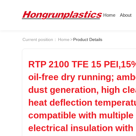
Home
About
About
Products
Quotation
Current position：
Home
>
Product Details
Company
Universal Plastics
Culture
Press
ABS
PC
Honor
According
RTP 2100 TFE 15 PEI,15%
Warehouse
Plastic sheet
POM
PPS
oil-free dry running; amb
Customer
Plastic bar
dust generation, high cl
Plastic
PEI
PBT
heat deflection tempera
compatible with multiple
LCP
PEEK
electrical insulation with