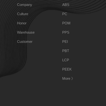
Company
ABS
Culture
PC
PPO
Spec-Nylon
Honor
POM
Warehouse
PPS
PSU
PVC
Customer
PEI
TPEE
PCTG
PBT
LCP
FEP
COC
PEEK
More 》
PARA