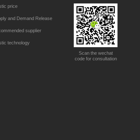
stic price
ply and Demand Release
ommended supplier
stic technology
Scan the wechat
code for consultation