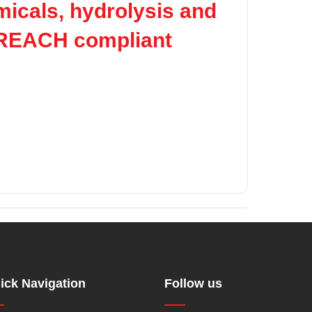
micals, hydrolysis and
 REACH compliant
ick Navigation
Follow us