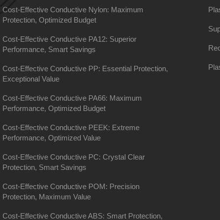
Cost-Effective Conductive Nylon: Maximum
Pla
Protection, Optimized Budget
Sup
Cost-Effective Conductive PA12: Superior
Rec
Performance, Smart Savings
Pla
Cost-Effective Conductive PP: Essential Protection,
Exceptional Value
Cost-Effective Conductive PA66: Maximum
Performance, Optimized Budget
Cost-Effective Conductive PEEK: Extreme
Performance, Optimized Value
Cost-Effective Conductive PC: Crystal Clear
Protection, Smart Savings
Cost-Effective Conductive POM: Precision
Protection, Maximum Value
Cost-Effective Conductive ABS: Smart Protection,