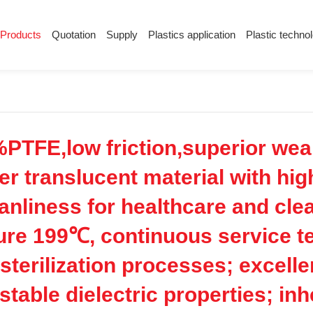
Products
Quotation
Supply
Plastics application
Plastic techno
Supply
Plastics application
Plastic techn
Conductive plastic
Company News
Anti-static plastic
Plastics information
Plastic technology
PTFE,low friction,superior wea
er translucent material with hig
eanliness for healthcare and cl
ture 199℃, continuous service 
 sterilization processes; excell
 stable dielectric properties; in