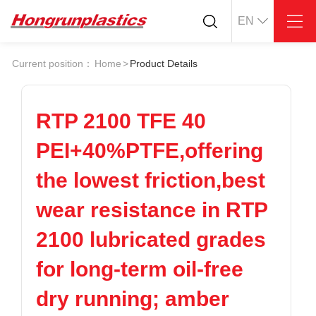
EN
About
Quotation
Current position：
Home
>
Product Details
Company
Universal Plastics
Culture
Press
Honor
According
RTP 2100 TFE 40
Warehouse
Plastic sheet
PEI+40%PTFE,offering
Customer
Plastic bar
Plastic
the lowest friction,best
Products
wear resistance in RTP
Supply
ABS
PC
POM
PPS
2100 lubricated grades
PEI
PBT
Plastics application
for long-term oil-free
LCP
PEEK
Conductive plastic
Nylon
PE
Anti-static plastic
dry running; amber
PP
TPU