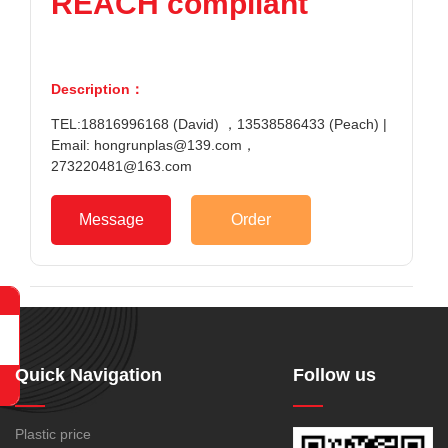
REACH compliant
Description：
TEL:18816996168 (David) ，13538586433 (Peach) |
Email: hongrunplas@139.com，
273220481@163.com
Message
Order
Quick Navigation
Follow us
Plastic price