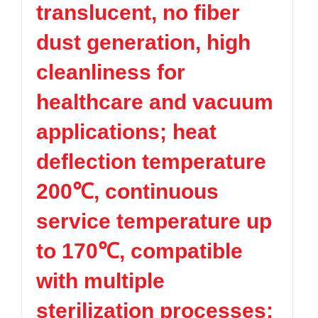
translucent, no fiber
TPV
TPE
Plastic technology
PMMA
PVDF
Company News
dust generation, high
ASA
HT-Nylon
Plastics information
Alloy
GPPS
cleanliness for
Plastic technology
HIPS
EVA
healthcare and vacuum
PPO
Spec-Nylon
Plastic Data sheet
PSU
PVC
applications; heat
TPEE
PCTG
Contact
deflection temperature
FEP
COC
Contact information
PARA
200℃, continuous
Online message
service temperature up
to 170℃, compatible
with multiple
sterilization processes;