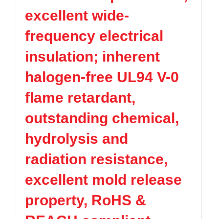
excellent wide-
frequency electrical
insulation; inherent
halogen-free UL94 V-0
flame retardant,
outstanding chemical,
hydrolysis and
radiation resistance,
excellent mold release
property, RoHS &