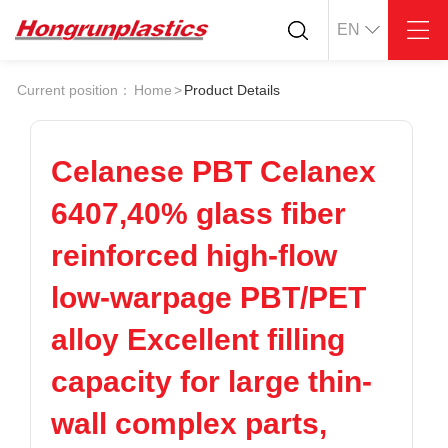
EN
About
Quotation
Current position：
Home
>
Product Details
Company
Universal Plastics
Culture
Press
Honor
According
Celanese PBT Celanex
Warehouse
Plastic sheet
6407,40% glass fiber
Customer
Plastic bar
Plastic
reinforced high-flow
Products
low-warpage PBT/PET
Supply
ABS
PC
POM
PPS
alloy Excellent filling
PEI
PBT
Plastics application
capacity for large thin-
LCP
PEEK
Conductive plastic
Nylon
PE
Anti-static plastic
wall complex parts,
PP
TPU