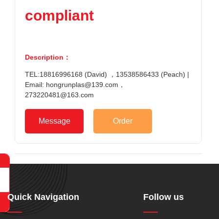
compliant
Description：
TEL:18816996168 (David) ，13538586433 (Peach) |
Email: hongrunplas@139.com，
273220481@163.com
Message
Order
Quick Navigation
Follow us