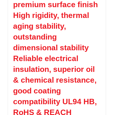
premium surface finish
TPV
TPE
Plastic technology
PMMA
PVDF
Company News
High rigidity, thermal
ASA
HT-Nylon
Plastics information
Alloy
GPPS
aging stability,
Plastic technology
HIPS
EVA
outstanding
PPO
Spec-Nylon
Plastic Data sheet
PSU
PVC
dimensional stability
TPEE
PCTG
Contact
Reliable electrical
FEP
COC
Contact information
PARA
insulation, superior oil
Online message
& chemical resistance,
good coating
compatibility UL94 HB,
RoHS & REACH