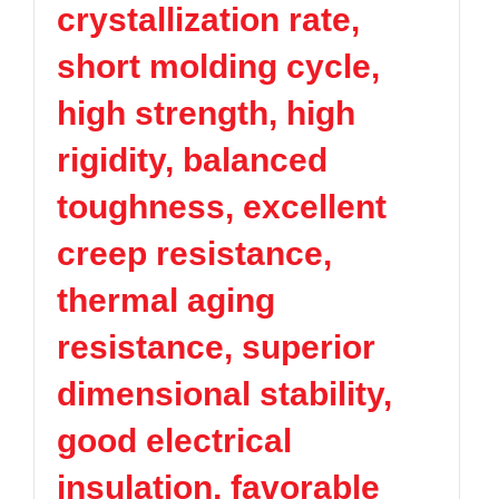
crystallization rate,
TPV
TPE
Plastic technology
PMMA
PVDF
Company News
short molding cycle,
ASA
HT-Nylon
Plastics information
Alloy
GPPS
high strength, high
Plastic technology
HIPS
EVA
rigidity, balanced
PPO
Spec-Nylon
Plastic Data sheet
PSU
PVC
toughness, excellent
TPEE
PCTG
Contact
creep resistance,
FEP
COC
Contact information
PARA
thermal aging
Online message
resistance, superior
dimensional stability,
good electrical
insulation, favorable