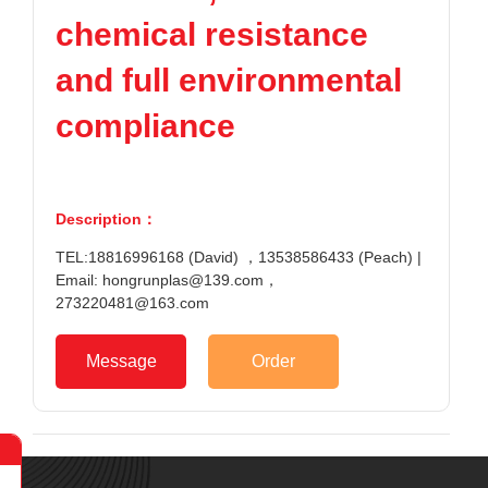
chemical resistance
and full environmental
compliance
Description：
TEL:18816996168 (David) ，13538586433 (Peach) |
Email: hongrunplas@139.com，
273220481@163.com
Message
Order