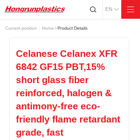
EN
About
Quotation
Current position：
Home
>
Product Details
Company
Universal Plastics
Culture
Press
Honor
According
Celanese Celanex XFR
Warehouse
Plastic sheet
6842 GF15 PBT,15%
Customer
Plastic bar
Plastic
short glass fiber
Products
reinforced, halogen &
Supply
ABS
PC
POM
PPS
antimony-free eco-
PEI
PBT
Plastics application
friendly flame retardant
LCP
PEEK
Conductive plastic
Nylon
PE
Anti-static plastic
grade, fast
PP
TPU