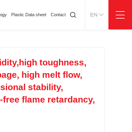
EN
logy
Plastic Data sheet
Contact
ology
Plastic Data sheet
Contact
Contact information
Online message
idity,high toughness,
page, high melt flow,
ional stability,
-free flame retardancy,