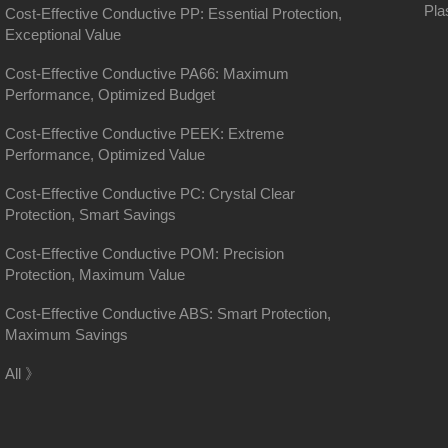
Pla
Cost-Effective Conductive PP: Essential Protection,
Exceptional Value
Cost-Effective Conductive PA66: Maximum
Performance, Optimized Budget
Cost-Effective Conductive PEEK: Extreme
Performance, Optimized Value
Cost-Effective Conductive PC: Crystal Clear
Protection, Smart Savings
Cost-Effective Conductive POM: Precision
Protection, Maximum Value
Cost-Effective Conductive ABS: Smart Protection,
Maximum Savings
District, Shanghai
All 》