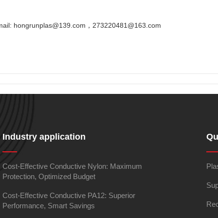
Email: hongrunplas@139.com，273220481@163.com
Industry application
Qu
Cost-Effective Conductive Nylon: Maximum
Pla
Protection, Optimized Budget
Sup
Cost-Effective Conductive PA12: Superior
Rec
Performance, Smart Savings