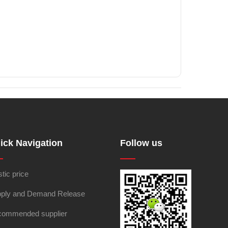
ick Navigation
Follow us
stic price
ply and Demand Release
ommended supplier