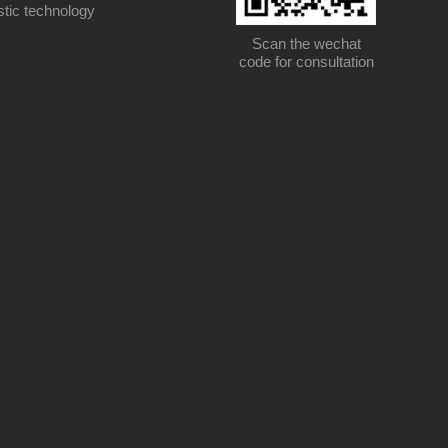
stic technology
Scan the wechat
code for consultation
Scan the wechat code for consultation