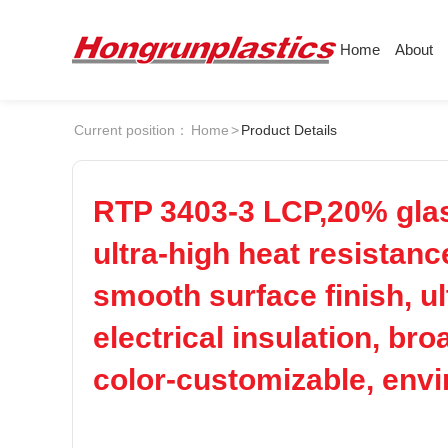
Home
About
About
Products
Quotation
Current position：
Home
>
Product Details
Company
Universal Plastics
ABS
PC
Culture
Press
Honor
According
RTP 3403-3 LCP,20% glass
POM
PPS
Warehouse
Plastic sheet
ultra-high heat resistanc
Customer
Plastic bar
smooth surface finish, ul
PEI
PBT
Plastic
electrical insulation, br
LCP
PEEK
color-customizable, env
Nylon
PE