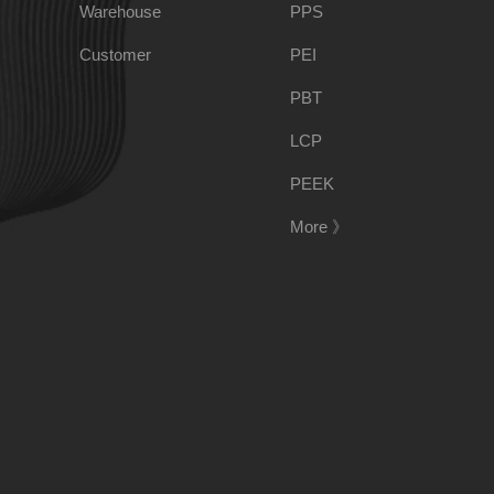
Warehouse
PPS
PSU
PVC
Customer
PEI
PBT
TPEE
PCTG
LCP
PEEK
FEP
COC
More 》
PARA
188-1699-6168()
Tel:
Address:
Room 908, No. 28, Moyu Road, Anting Town, Jiading 
E-mail:
ponci@139.com