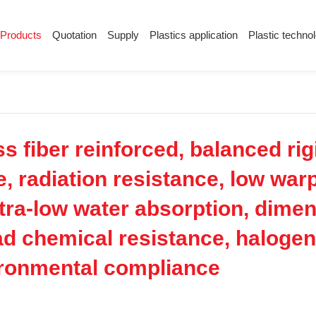
Products
Quotation
Supply
Plastics application
Plastic techno
Supply
Plastics application
Plastic techn
Conductive plastic
Company News
Anti-static plastic
Plastics information
Plastic technology
 fiber reinforced, balanced rig
e, radiation resistance, low war
tra-low water absorption, dimens
oad chemical resistance, halogen
ironmental compliance