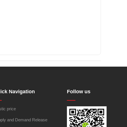
ick Navigation
Follow us
stic price
ply and Demand Release