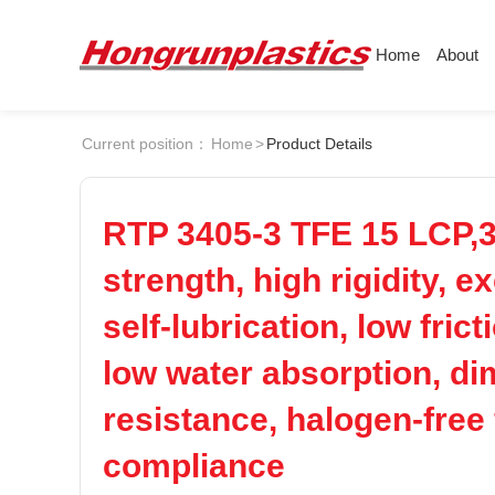
Home
About
About
Products
Quotation
Current position：
Home
>
Product Details
Company
Universal Plastics
Culture
Press
ABS
PC
Honor
According
RTP 3405-3 TFE 15 LCP,30
Warehouse
Plastic sheet
POM
PPS
strength, high rigidity, 
Customer
Plastic bar
self-lubrication, low fric
Plastic
PEI
PBT
low water absorption, dim
LCP
PEEK
resistance, halogen-free
compliance
Nylon
PE