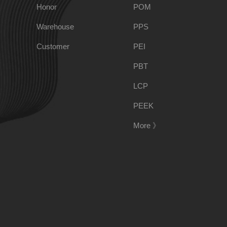
PPO
Spec-Nylon
Honor
POM
Warehouse
PPS
PSU
PVC
Customer
PEI
PBT
TPEE
PCTG
LCP
FEP
COC
PEEK
More 》
PARA
188-1699-6168()
Tel:
Address:
Room 908, No. 28, Moyu Road, Anting Town, Jiading 