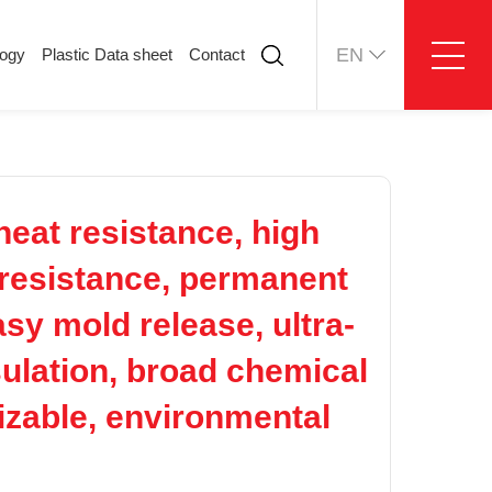
EN
logy
Plastic Data sheet
Contact
ology
Plastic Data sheet
Contact
Contact information
Online message
eat resistance, high
p resistance, permanent
asy mold release, ultra-
nsulation, broad chemical
izable, environmental