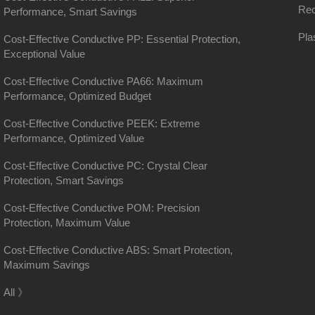
Rec
Performance, Smart Savings
Pla
Cost-Effective Conductive PP: Essential Protection,
Exceptional Value
Cost-Effective Conductive PA66: Maximum
Performance, Optimized Budget
Cost-Effective Conductive PEEK: Extreme
Performance, Optimized Value
Cost-Effective Conductive PC: Crystal Clear
Protection, Smart Savings
Cost-Effective Conductive POM: Precision
Protection, Maximum Value
Cost-Effective Conductive ABS: Smart Protection,
Maximum Savings
District, Shanghai
All 》