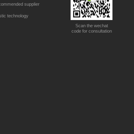
ommended supplier
stic technology
Scan the wechat
code for consultation