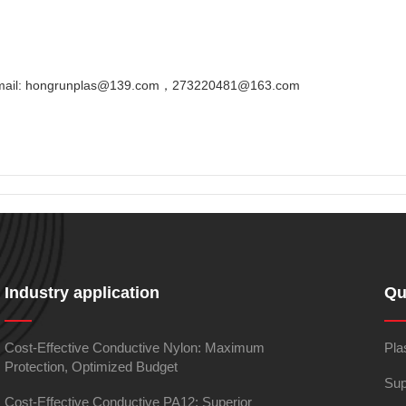
Email: hongrunplas@139.com，273220481@163.com
Industry application
Qu
Cost-Effective Conductive Nylon: Maximum
Pla
Protection, Optimized Budget
Sup
Cost-Effective Conductive PA12: Superior