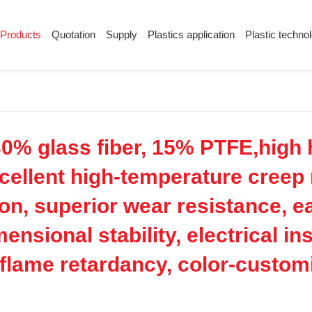
Products
Quotation
Supply
Plastics application
Plastic techno
Supply
Plastics application
Plastic techn
Conductive plastic
Company News
Anti-static plastic
Plastics information
Plastic technology
% glass fiber, 15% PTFE,high h
excellent high-temperature cree
tion, superior wear resistance, e
ensional stability, electrical i
 flame retardancy, color-custom