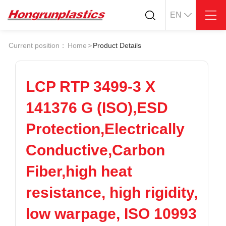
EN
About
Quotation
Current position：
Home
>
Product Details
Company
Universal Plastics
Culture
Press
Honor
According
LCP RTP 3499-3 X
Warehouse
Plastic sheet
141376 G (ISO),ESD
Customer
Plastic bar
Plastic
Protection,Electrically
Products
Conductive,Carbon
Supply
ABS
PC
POM
PPS
Fiber,high heat
PEI
PBT
Plastics application
resistance, high rigidity,
LCP
PEEK
Conductive plastic
Nylon
PE
Anti-static plastic
low warpage, ISO 10993
PP
TPU