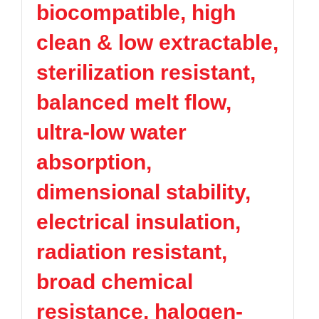
biocompatible, high
TPV
TPE
Plastic technology
PMMA
PVDF
Company News
clean & low extractable,
ASA
HT-Nylon
Plastics information
Alloy
GPPS
sterilization resistant,
Plastic technology
HIPS
EVA
balanced melt flow,
PPO
Spec-Nylon
Plastic Data sheet
PSU
PVC
ultra-low water
TPEE
PCTG
Contact
absorption,
FEP
COC
Contact information
PARA
dimensional stability,
Online message
electrical insulation,
radiation resistant,
broad chemical
resistance, halogen-