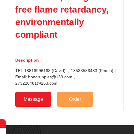
free flame retardancy,
environmentally
compliant
Description：
TEL:18816996168 (David) ，13538586433 (Peach) |
Email: hongrunplas@139.com，
273220481@163.com
Message
Order