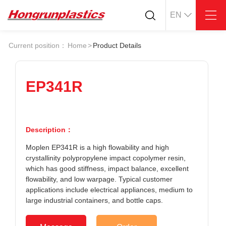
EN
About
Quotation
Current position：
Home
>
Product Details
Company
Universal Plastics
Culture
Press
Honor
According
EP341R
Warehouse
Plastic sheet
Customer
Plastic bar
Plastic
Description：
Products
Moplen EP341R is a high flowability and high
Supply
ABS
PC
crystallinity polypropylene impact copolymer resin,
POM
PPS
which has good stiffness, impact balance, excellent
PEI
PBT
flowability, and low warpage. Typical customer
Plastics application
applications include electrical appliances, medium to
LCP
PEEK
Conductive plastic
large industrial containers, and bottle caps.
Nylon
PE
Anti-static plastic
PP
TPU