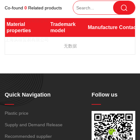
TPV
TPE
Plastic technology
PEI bar
Light diffusion
Co-found
0
Related products
PTFE
PVDF
SPS
PMMA
PVDF
Company News
Heat conduction
ASA
HT-Nylon
UHMWPE(UPE)
PC/PBT
Plastics information
Material 
Trademark 
Manufacturer
Contact
Electromagnetic shielding
Alloy
GPPS
properties
model
Plastic technology
PC/PET
PPO/PA
TPE
HIPS
EVA
Antimicrobial and
TPR
TPU
TPV
POE
PPO
Spec-Nylon
antibacterial
无数据
Plastic Data sheet
SBS
SIS
TPEE
PSU
PVC
Resist gamma radiation
TPEE
PCTG
SMMA
PC/ABS
GPPS
Non-toxic, chlorine-free,
Contact
FEP
COC
HDPE
HIPS
SBC
bromine-free, lead-free and
Contact information
PARA
antimony
Online message
LDPE
LLDPE
MBS
Conductive
Antistatic
Quick Navigation
Follow us
MDPE
MS
PET
Radio frequency shielding
PMMA
PP
PVC
Plastic price
Biological compatibility
MVLDPE
PE Wax
188-1699-6168()
Supply and Demand Release
Tel:
PP powder
PP-R
Recommended supplier
Address:
Room 908, No. 28, Moyu Road, Anting Town, Jiading
XLPE
PA6
PA66