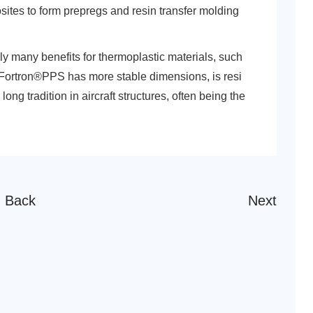
ites to form prepregs and resin transfer molding
ly many benefits for thermoplastic materials, such
Fortron®PPS has more stable dimensions, is resi
ng tradition in aircraft structures, often being the
Back
Next