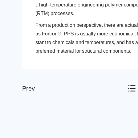
c high-temperature engineering polymer compos
(RTM) processes.
From a production perspective, there are actual
as Fortron®; PPS is usually more economical. 
stant to chemicals and temperatures, and has a lo
Nylon
PE
preferred material for structural components.
Prev
PP
TPU