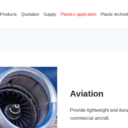
Products
Quotation
Supply
Plastics application
Plastic techno
Supply
Plastics application
Plastic techn
Conductive plastic
Company News
Anti-static plastic
Plastics information
Plastic technology
Aviation
Provide lightweight and dura
commercial aircraft.