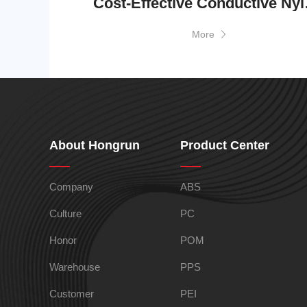
Cost-Effecti
More
TPEE
PCTG
About Hongrun
Product Center
FEP
COC
Company
ABS
Culture
PC
Honor
POM
Warehouse
PPS
Customer
PEI