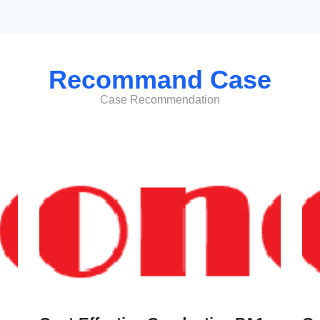
Recommand Case
Case Recommendation