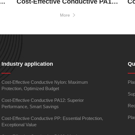
ve Conductive Nylon: Maximum Protection, Optimized Budget
Cost-Effective Conductive PA12: Superior Performance, Smart Savings
More
Industry application
Qu
Cost-Effective Conductive Nylon: Maximum
Pla
Protection, Optimized Budget
Sup
Cost-Effective Conductive PA12: Superior
Rec
Performance, Smart Savings
Pla
Cost-Effective Conductive PP: Essential Protection,
Exceptional Value