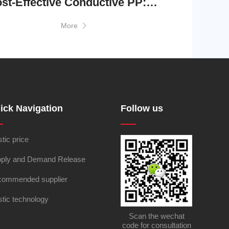
Cost-Effective Conductive PP: Essential Protection, Exceptional Value
More
ick Navigation
Follow us
stic price
ply and Demand Release
ommended supplier
stic technology
Scan the wechat
code for consultation