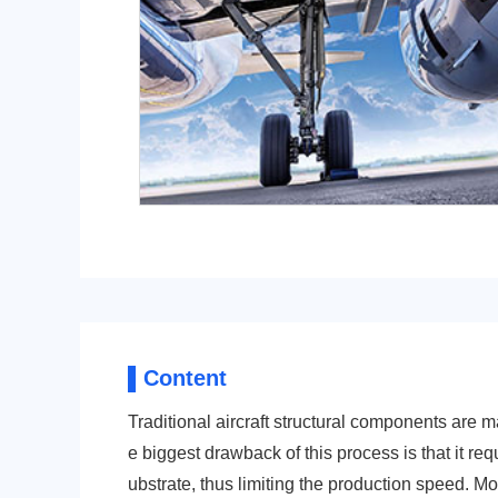
POM
PPS
PEI
PBT
▌Content
Traditional aircraft structural components are 
e biggest drawback of this process is that it req
LCP
PEEK
ubstrate, thus limiting the production speed. M