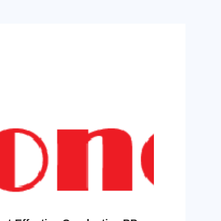
shielding, permanent
radiation resistant,
self-lubrication, low
broad chemical
friction, superior wear
resistance, halogen-
resistance, easy mold
free flame retardancy,
release, high thermal
environmentally
stability, anti-
compliant
yellowing, ultra-low
water absorption,
dimensional stability,
radiation resistant,
broad chemical
resistance, halogen-
free flame retardancy,
environmentally
compliant