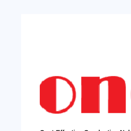
PPO
Spec-Nylon
PSU
PVC