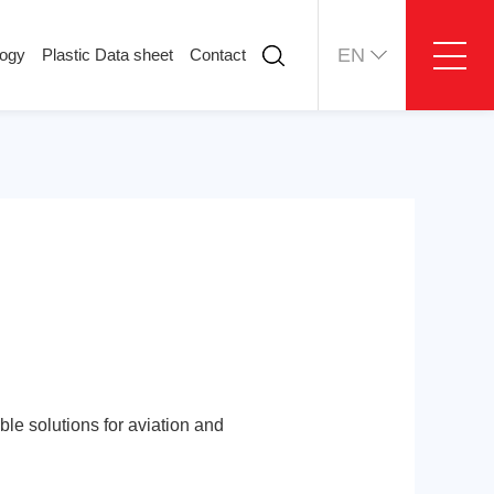
EN
logy
Plastic Data sheet
Contact
ology
Plastic Data sheet
Contact
Contact information
Online message
ble solutions for aviation and