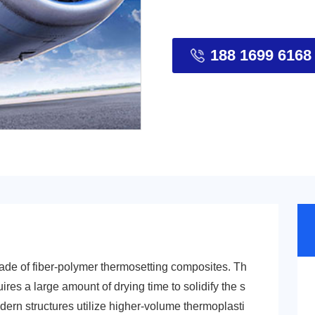
188 1699 6168
made of fiber-polymer thermosetting composites. Th
uires a large amount of drying time to solidify the s
odern structures utilize higher-volume thermoplasti