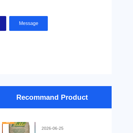
Message
Recommand Product
2026-06-25