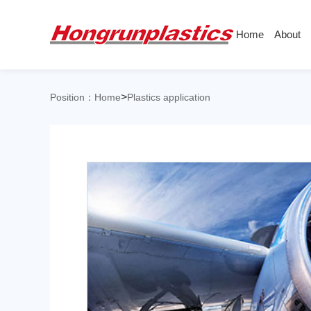
Home
About
About
Products
Quotation
Company
Universal Plastics
>
Position：
Home
Plastics application
Culture
Press
Honor
According
Warehouse
Plastic sheet
Customer
Plastic bar
ABS
PC
Plastic