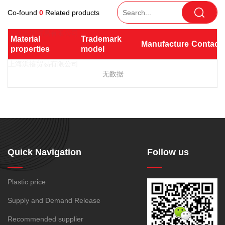
TPV
TPE
Plastic technology
PEI bar
Light diffusion
Co-found
0
Related products
PTFE
PVDF
SPS
PMMA
PVDF
Company News
Heat conduction
ASA
HT-Nylon
UHMWPE(UPE)
PC/PBT
Plastics information
Material 
Trademark 
Manufacturer
Contact
Electromagnetic shielding
Alloy
GPPS
properties
model
Plastic technology
PC/PET
PPO/PA
TPE
HIPS
EVA
Antimicrobial and
TPR
TPU
TPV
POE
PPO
Spec-Nylon
antibacterial
无数据
Plastic Data sheet
SBS
SIS
TPEE
PSU
PVC
Resist gamma radiation
TPEE
PCTG
SMMA
PC/ABS
GPPS
Non-toxic, chlorine-free,
Contact
FEP
COC
HDPE
HIPS
SBC
bromine-free, lead-free and
Contact information
PARA
antimony
Online message
LDPE
LLDPE
MBS
Conductive
Antistatic
Quick Navigation
Follow us
MDPE
MS
PET
Radio frequency shielding
PMMA
PP
PVC
Plastic price
Biological compatibility
MVLDPE
PE Wax
188-1699-6168()
Supply and Demand Release
Tel:
PP powder
PP-R
Recommended supplier
Address:
Room 908, No. 28, Moyu Road, Anting Town, Jiading
XLPE
PA6
PA66