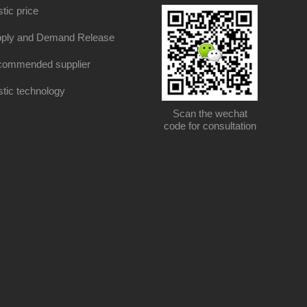
stic price
ply and Demand Release
ommended supplier
stic technology
Scan the wechat
code for consultation