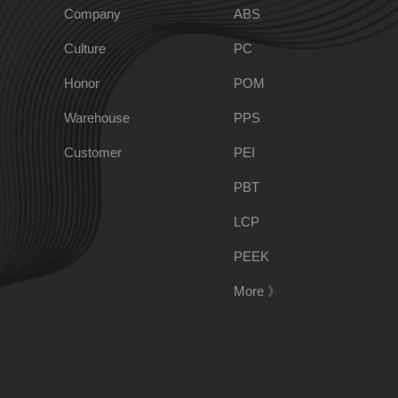
Company
ABS
Culture
PC
PPO
Spec-Nylon
Honor
POM
Warehouse
PPS
PSU
PVC
Customer
PEI
TPEE
PCTG
PBT
LCP
FEP
COC
PEEK
More 》
PARA