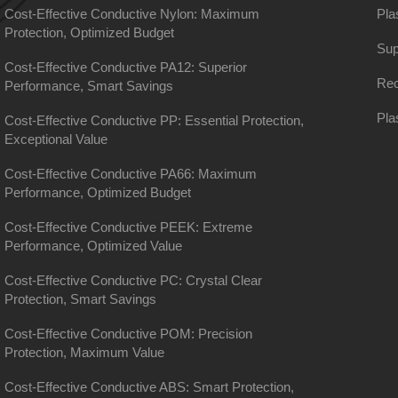
Cost-Effective Conductive Nylon: Maximum
Pla
Protection, Optimized Budget
Sup
Cost-Effective Conductive PA12: Superior
Rec
Performance, Smart Savings
Pla
Cost-Effective Conductive PP: Essential Protection,
Exceptional Value
Cost-Effective Conductive PA66: Maximum
Performance, Optimized Budget
Cost-Effective Conductive PEEK: Extreme
Performance, Optimized Value
Cost-Effective Conductive PC: Crystal Clear
Protection, Smart Savings
Cost-Effective Conductive POM: Precision
Protection, Maximum Value
Cost-Effective Conductive ABS: Smart Protection,