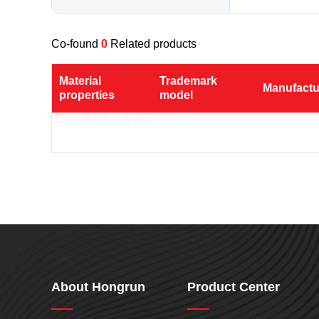
Nylon
PE
Co-found
0
Related products
PP
TPU
Material 
Trademark 
Manufactu
properties
model
TPV
TPE
PMMA
PVDF
ASA
HT-Nylon
Alloy
GPPS
About Hongrun
Product Center
HIPS
EVA