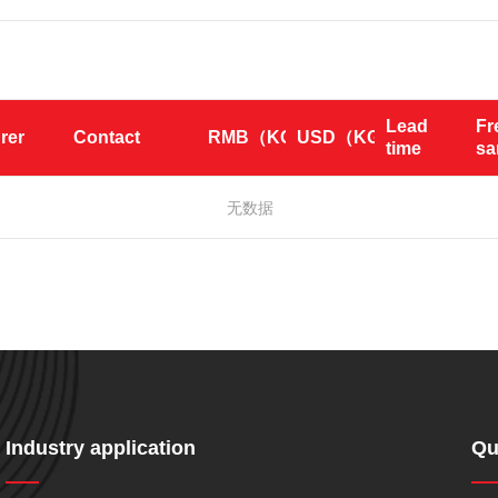
Lead 
Fr
rer
Contact
RMB（KG）
USD（KG）
time
s
无数据
Industry application
Qu