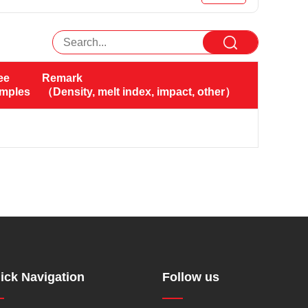
ee 
Remark
amples（KG）
（Density, melt index, impact, other）
ick Navigation
Follow us