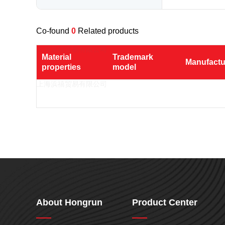
Nylon
PE
Co-found
0
Related products
PP
TPU
Material 
Trademark 
Manufactu
properties
model
TPV
TPE
PMMA
PVDF
ASA
HT-Nylon
Alloy
GPPS
About Hongrun
Product Center
HIPS
EVA