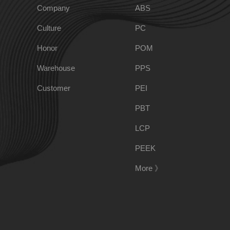
Company
ABS
Culture
PC
PPO
Spec-Nylon
Honor
POM
Warehouse
PPS
PSU
PVC
Customer
PEI
TPEE
PCTG
PBT
LCP
FEP
COC
PEEK
More 》
PARA