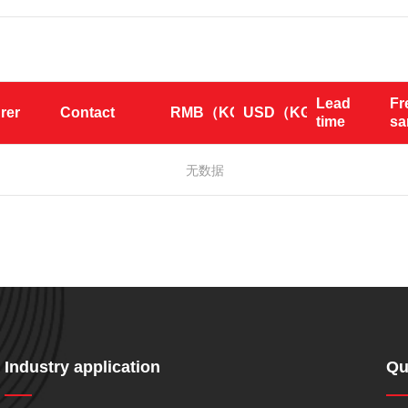
Lead 
Fr
rer
Contact
RMB（KG）
USD（KG）
time
s
无数据
Industry application
Qu