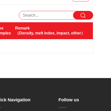
ee 
Remark
amples（KG）
（Density, melt index, impact, other）
ick Navigation
Follow us