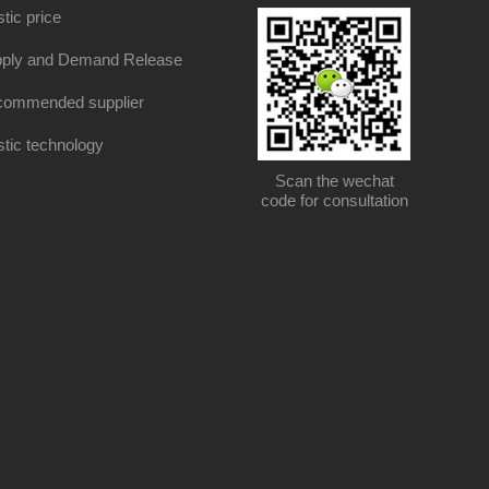
stic price
ply and Demand Release
ommended supplier
stic technology
Scan the wechat
code for consultation