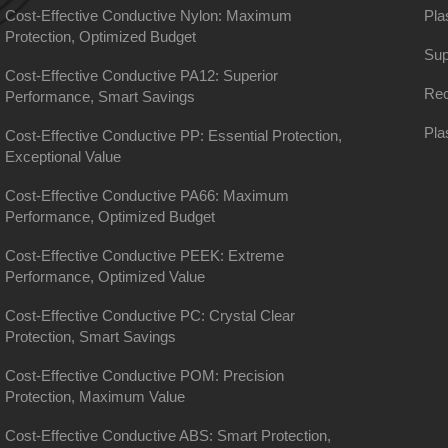
Cost-Effective Conductive Nylon: Maximum
Pla
Protection, Optimized Budget
Sup
Cost-Effective Conductive PA12: Superior
Rec
Performance, Smart Savings
Pla
Cost-Effective Conductive PP: Essential Protection,
Exceptional Value
Cost-Effective Conductive PA66: Maximum
Performance, Optimized Budget
Cost-Effective Conductive PEEK: Extreme
Performance, Optimized Value
Cost-Effective Conductive PC: Crystal Clear
Protection, Smart Savings
Cost-Effective Conductive POM: Precision
Protection, Maximum Value
Cost-Effective Conductive ABS: Smart Protection,